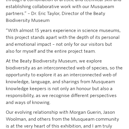
establishing collaborative work with our Musqueam
partners.” – Dr. Eric Taylor, Director of the Beaty
Biodiversity Museum
“With almost 15 years experience in science museums,
this project stands apart with the depth of its personal
and emotional impact – not only for our visitors but
also for myself and the entire project team.
At the Beaty Biodiversity Museum, we explore
biodiversity as an interconnected web of species, so the
opportunity to explore it as an interconnected web of
knowledge, language, and sharings from Musqueam
knowledge keepers is not only an honour but also a
responsibility, as we recognise different perspectives
and ways of knowing.
Our evolving relationship with Morgan Guerin, Jason
Woolman, and others from the Musqueam community
is at the very heart of this exhibition, and I am truly