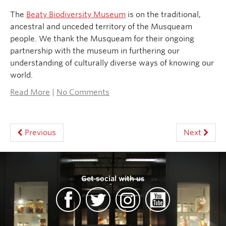
The
Beaty Biodiversity Museum
is on the traditional,
ancestral and unceded territory of the Musqueam
people. We thank the Musqueam for their ongoing
partnership with the museum in furthering our
understanding of culturally diverse ways of knowing our
world.
Read More
|
No Comments
Previous
Next
Get social with us