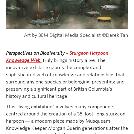
Art by BBM Digital Media Specialist ©Derek Tan
Perspectives on Biodiversity –
Sturgeon Harpoon
Knowledge Web
truly brings history alive. The
innovative exhibit explores the complex and
sophisticated web of knowledge and relationships that
surround any one species or belonging, presenting and
preserving a significant part of British Columbia’s
history and cultural heritage.
This “living exhibition” involves many components,
centred around the creation of a 35-foot-long sturgeon
harpoon — a modern piece made by Musqueam
Knowledge Keeper Morgan Guerin generations after the