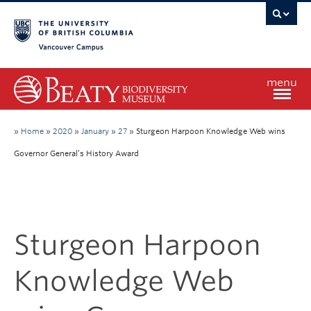
Vancouver campus
menu
Home
»
Home
»
2020
»
January
»
27
»
Sturgeon Harpoon Knowledge Web wins
Governor General’s History Award
Visit
Exhibitions
Sturgeon Harpoon
Learn
Knowledge Web
Research