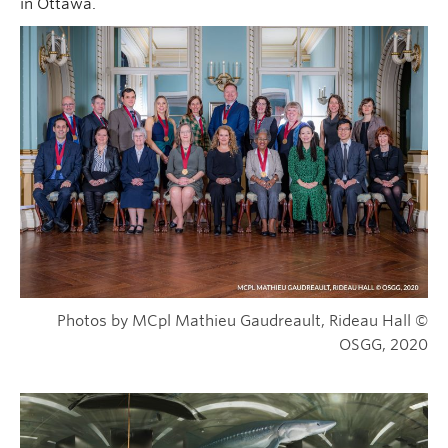
in Ottawa.
Photos by MCpl Mathieu Gaudreault, Rideau Hall ©
OSGG, 2020