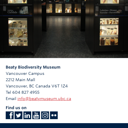
Beaty Biodiversity Museum
Vancouver Campus
2212 Main Mall
Vancouver
,
BC
Canada
V6T 1Z4
Tel 604 827 4955
Email
info@beatymuseum.ubc.ca
Find us on