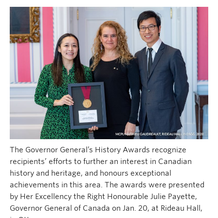
The Governor General’s History Awards recognize
recipients’ efforts to further an interest in Canadian
history and heritage, and honours exceptional
achievements in this area. The awards were presented
by Her Excellency the Right Honourable Julie Payette,
Governor General of Canada on Jan. 20, at Rideau Hall,