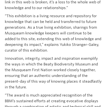
link in this web is broken, it’s a loss to the whole web of
knowledge and to our relationships.”
“This exhibition is a living resource and repository for
knowledge that can be held and transferred to future
generations. As a true living exhibition, sharings from
Musqueam knowledge keepers will continue to be
added to this site, extending this web of knowledge and
deepening its impact,” explains Yukiko Stranger-Galey,
curator of this exhibition.
Innovation, integrity, impact and inspiration exemplify
the ways in which the Beaty Biodiversity Museum and
the Musqueam First Nation worked closely together,
ensuring that an authentic understanding of the
present-day of this way of knowing places it steadfastly
in the future.
“The award is much appreciated recognition of the
BBM’s sustained efforts at creating evocative displays
through a combination of artistic and technical skill and