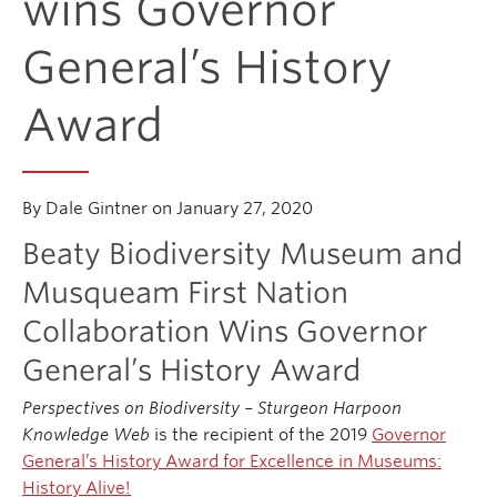
wins Governor
General’s History
Donate
Award
Get Involved
Connect
By Dale Gintner on January 27, 2020
Beaty Biodiversity Museum and
Musqueam First Nation
Collaboration Wins Governor
General’s History Award
Perspectives on Biodiversity – Sturgeon Harpoon
Knowledge Web
is the recipient of the 2019
Governor
General’s History Award for Excellence in Museums:
History Alive!