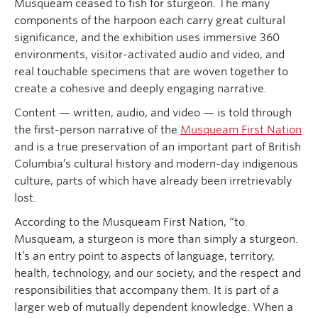
Musqueam ceased to fish for sturgeon. The many
components of the harpoon each carry great cultural
significance, and the exhibition uses immersive 360
environments, visitor-activated audio and video, and
real touchable specimens that are woven together to
create a cohesive and deeply engaging narrative.
Content — written, audio, and video — is told through
the first-person narrative of the
Musqueam First Nation
and is a true preservation of an important part of British
Columbia’s cultural history and modern-day indigenous
culture, parts of which have already been irretrievably
lost.
According to the Musqueam First Nation, “to
Musqueam, a sturgeon is more than simply a sturgeon.
It’s an entry point to aspects of language, territory,
health, technology, and our society, and the respect and
responsibilities that accompany them. It is part of a
larger web of mutually dependent knowledge. When a