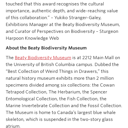
touched that this award recognises the cultural
importance, authentic depth, and wide-reaching value
of this collaboration.” – Yukiko Stranger-Galey,
Exhibitions Manager at the Beaty Biodiversity Museum,
and Curator of Perspectives on Biodiversity – Sturgeon
Harpoon Knowledge Web
About the Beaty Biodiversity Museum
The
Beaty Biodiversity Museum
is at 2212 Main Mall on
the University of British Columbia campus. Dubbed the
“Best Collection of Weird Things in Drawers,” this
natural history museum exhibits more than 2 million
specimens divided among six collections: the Cowan
Tetrapod Collection, The Herbarium, the Spencer
Entomological Collection, the Fish Collection, the
Marine Invertebrate Collection and the Fossil Collection.
The Museum is home to Canada’s largest blue whale
skeleton, which is suspended in the two-story glass
atrium.