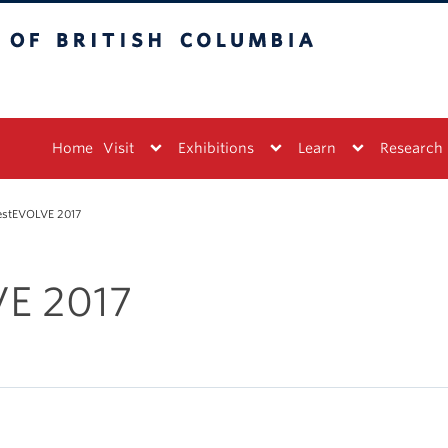
tish Columbia
Vancouver campus
Home
Visit
Exhibitions
Learn
Research
estEVOLVE 2017
E 2017