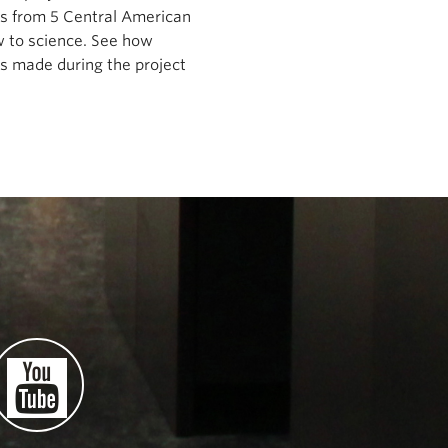
ts from 5 Central American
ew to science. See how
es made during the project