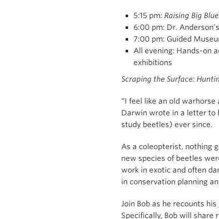
5:15 pm:
Raising Big Blue
6:00 pm: Dr. Anderson’
7:00 pm: Guided Museu
All evening: Hands-on a
exhibitions
Scraping the Surface: Hunti
“I feel like an old warhorse
Darwin wrote in a letter to
study beetles) ever since.
As a coleopterist, nothing g
new species of beetles were
work in exotic and often da
in conservation planning a
Join Bob as he recounts hi
Specifically, Bob will shar