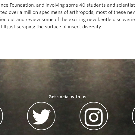
ence Foundation, and involving some 40 students and scientis
ected over a million specimens of arthropods, most of these n
rried out and review some of the exciting new beetle discoveri
ill just scraping the surface of insect diversity.
Get social with us