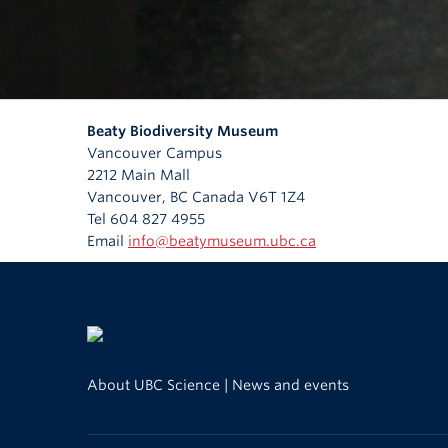
Beaty Biodiversity Museum
Vancouver Campus
2212 Main Mall
Vancouver
,
BC
Canada
V6T 1Z4
Tel 604 827 4955
Email
info@beatymuseum.ubc.ca
About UBC Science
|
News and events