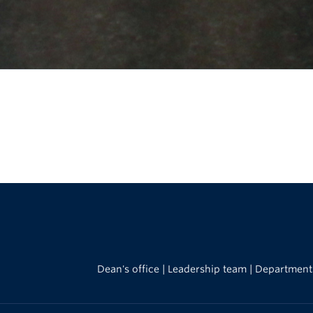
Dean's office
|
Leadership team
|
Department