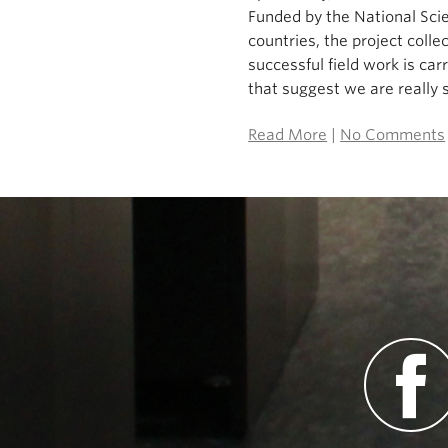
Funded by the National Sci
countries, the project coll
successful field work is ca
that suggest we are really st
Read More
|
No Comments