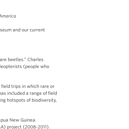
 America
useum and our current
rare beetles.” Charles
oleopterists (people who
ield trips in which rare or
as included a range of field
ng hotspots of biodiversity,
Papua New Guinea.
MA) project (2008-2011).