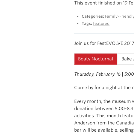
This event finished on 19 F
Categories:
Family-Friendl
Tags:
featured
Join us for FestEVOLVE 2017 
Beaty Nocturnal
Bake 
Thursday, February 16 | 5:0
Come by for a night at the
Every month, the museum wi
donation between 5:00-8:30
activities. This month featu
Anderson from the Canadia
bar will be available, sellin