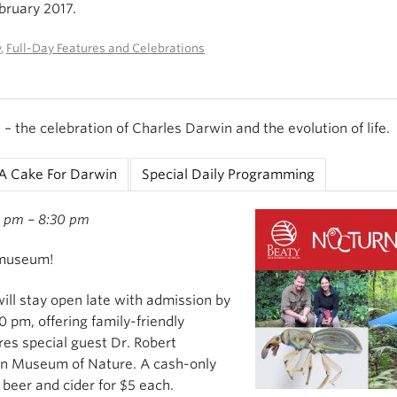
ebruary 2017.
y
,
Full-Day Features and Celebrations
– the celebration of Charles Darwin and the evolution of life.
A Cake For Darwin
Special Daily Programming
0 pm – 8:30 pm
 museum!
ll stay open late with admission by
 pm, offering family-friendly
res special guest Dr. Robert
n Museum of Nature. A cash-only
g beer and cider for $5 each.