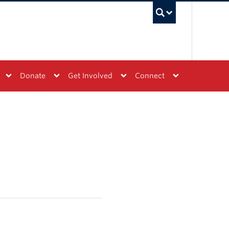
UBC Sea
Donate
Get Involved
Connect