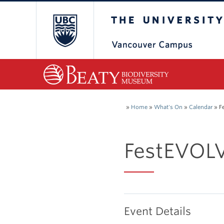
The University of Bri
»
Home
»
What's On
»
Calendar
»
F
FestEVOLV
Event Details