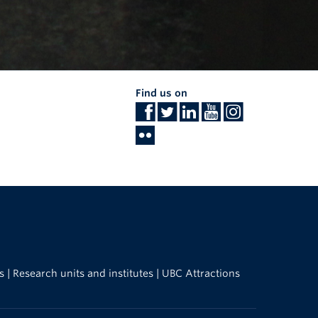
Find us on
s
|
Research units and institutes
|
UBC Attractions