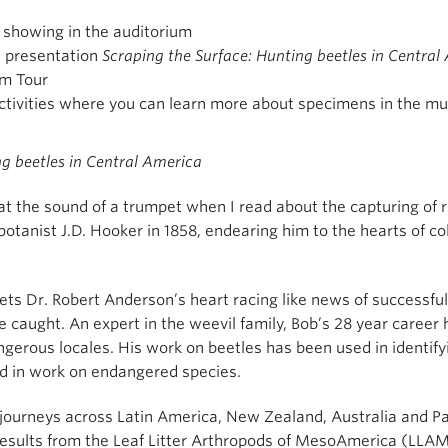
showing in the auditorium
s presentation
Scraping the Surface: Hunting beetles in Central
m Tour
ctivities where you can learn more about specimens in the m
ng beetles in Central America
 at the sound of a trumpet when I read about the capturing of 
 botanist J.D. Hooker in 1858, endearing him to the hearts of c
ets Dr. Robert Anderson’s heart racing like news of successful f
 caught. An expert in the weevil family, Bob’s 28 year career h
ngerous locales. His work on beetles has been used in identifyi
nd in work on endangered species.
s journeys across Latin America, New Zealand, Australia and 
e results from the Leaf Litter Arthropods of MesoAmerica (LLA