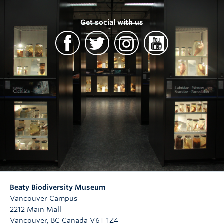
Get social with us
Beaty Biodiversity Museum
Vancouver Campus
2212 Main Mall
Vancouver
,
BC
Canada
V6T 1Z4