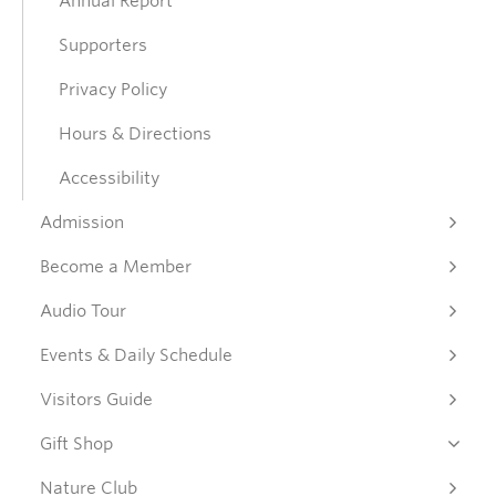
Annual Report
Supporters
Donate
Privacy Policy
Get Involved
Hours & Directions
Accessibility
Connect
Admission
Become a Member
Audio Tour
Events & Daily Schedule
Visitors Guide
Gift Shop
Nature Club