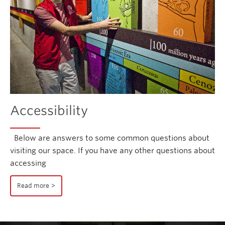
Accessibility
Below are answers to some common questions about
visiting our space. If you have any other questions about
accessing
Read more