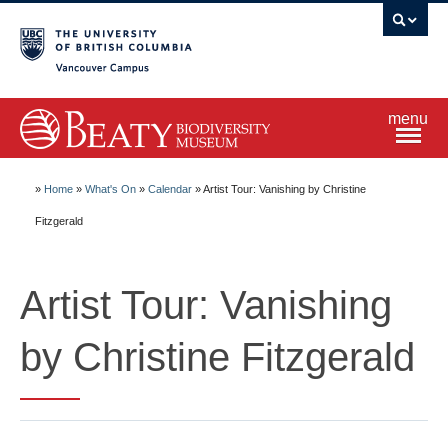
Vancouver campus
menu
Home
»
Home
»
What's On
»
Calendar
»
Artist Tour: Vanishing by Christine
Fitzgerald
Visit
Artist Tour: Vanishing
Exhibitions
by Christine Fitzgerald
Learn
Research