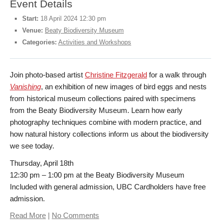
Event Details
Start:
18 April 2024 12:30 pm
Donate
Venue:
Beaty Biodiversity Museum
Categories:
Activities and Workshops
Get Involved
Join photo-based artist
Christine Fitzgerald
for a walk through
Connect
Vanishing
, an exhibition of new images of bird eggs and nests
from historical museum collections paired with specimens
from the Beaty Biodiversity Museum. Learn how early
photography techniques combine with modern practice, and
how natural history collections inform us about the biodiversity
we see today.
Thursday, April 18th
12:30 pm – 1:00 pm at the Beaty Biodiversity Museum
Included with general admission, UBC Cardholders have free
admission.
Read More
|
No Comments