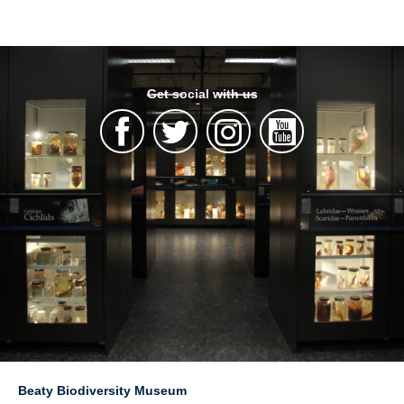
Get social with us
Beaty Biodiversity Museum