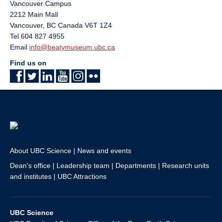
Vancouver Campus
2212 Main Mall
Vancouver
,
BC
Canada
V6T 1Z4
Tel 604 827 4955
Email
info@beatymuseum.ubc.ca
Find us on
About UBC Science
|
News and events
Dean's office
|
Leadership team
|
Departments
|
Research units
and institutes
|
UBC Attractions
UBC Science