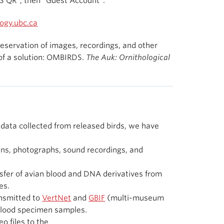
S QR”, then “Guest Account”.
ogy.ubc.ca
 preservation of images, recordings, and other
 of a solution: OMBIRDS.
The Auk: Ornithological
 data collected from released birds, we have
s, photographs, sound recordings, and
nsfer of avian blood and DNA derivatives from
es.
nsmitted to
VertNet
and
GBIF
(multi-museum
 blood specimen samples.
o files to the