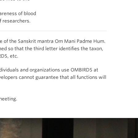
areness of blood
f researchers.
lable of the Sanskrit mantra Om Mani Padme Hum.
 so that the third letter identifies the taxon,
DS, etc.
 Individuals and organizations use OMBIRDS at
lopers cannot guarantee that all functions will
meeting.