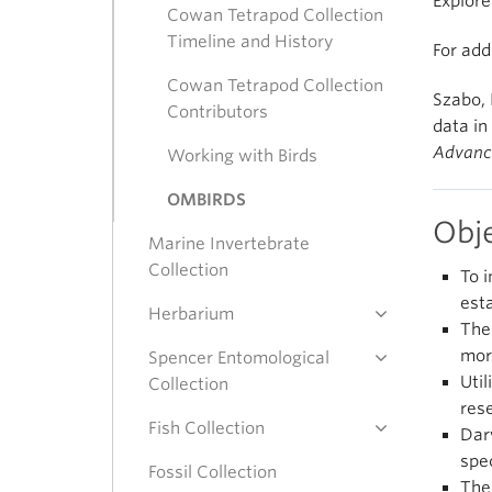
Explor
Cowan Tetrapod Collection
Timeline and History
For add
Cowan Tetrapod Collection
Szabo, 
Contributors
data in
Advanc
Working with Birds
OMBIRDS
Obj
Marine Invertebrate
Collection
To 
est
Herbarium
The
mor
Spencer Entomological
Uti
Collection
res
Fish Collection
Dar
spe
Fossil Collection
The