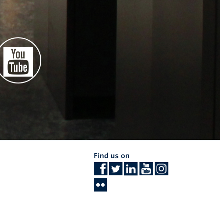
Find us on