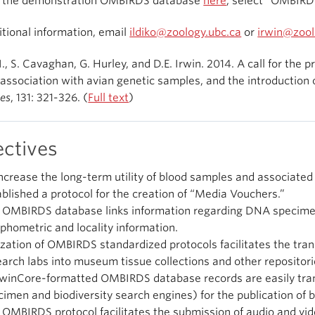
e the demonstration OMBIRDS database
here
, select “OMBIRD
itional information, email
ildiko@zoology.ubc.ca
or
irwin@zool
I., S. Cavaghan, G. Hurley, and D.E. Irwin. 2014. A call for the
 association with avian genetic samples, and the introduction
es
, 131: 321-326. (
Full text
)
ectives
increase the long-term utility of blood samples and associated
ablished a protocol for the creation of “Media Vouchers.”
 OMBIRDS database links information regarding DNA specimen
phometric and locality information.
lization of OMBIRDS standardized protocols facilitates the tra
earch labs into museum tissue collections and other repositori
winCore-formatted OMBIRDS database records are easily tra
cimen and biodiversity search engines) for the publication of
 OMBIRDS protocol facilitates the submission of audio and vide