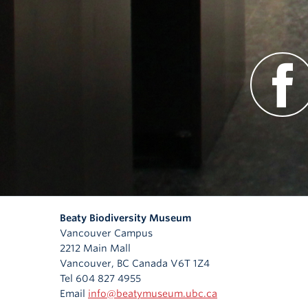
Beaty Biodiversity Museum
Vancouver Campus
2212 Main Mall
Vancouver
,
BC
Canada
V6T 1Z4
Tel 604 827 4955
Email
info@beatymuseum.ubc.ca