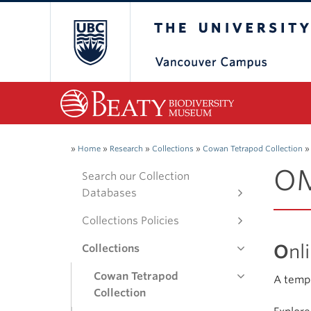
The University of Bri
»
Home
»
Research
»
Collections
»
Cowan Tetrapod Collection
»
OM
Search our Collection
Databases
Collections Policies
O
nl
Collections
Cowan Tetrapod
A templ
Collection