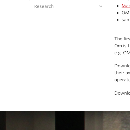
Mac
Research
OMB
sam
The fir
Om is t
e.g. O
Downl
their o
operat
Downl