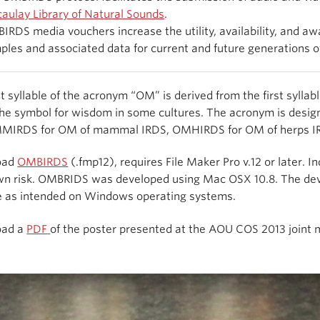
aulay Library of Natural Sounds
.
IRDS media vouchers increase the utility, availability, and aw
ples and associated data for current and future generations o
st syllable of the acronym “OM” is derived from the first syl
he symbol for wisdom in some cultures. The acronym is designed
MMIRDS for OM of mammal IRDS, OMHIRDS for OM of herps IR
oad
OMBIRDS
(.fmp12), requires File Maker Pro v.12 or later.
wn risk. OMBRIDS was developed using Mac OSX 10.8. The deve
e as intended on Windows operating systems.
oad a
PDF
of the poster presented at the AOU COS 2013 joint 