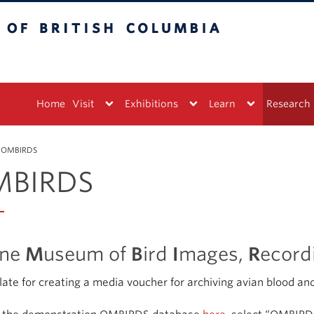
tish Columbia
Vancouver campus
Home
Visit
Exhibitions
Learn
Research
OMBIRDS
BIRDS
ine
M
useum of
B
ird
I
mages,
R
ecord
ate for creating a media voucher for archiving avian blood and 