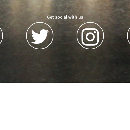
Get social with us