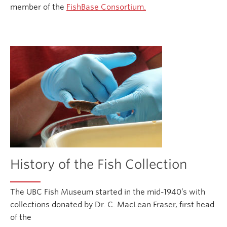
member of the
FishBase Consortium.
History of the Fish Collection
The UBC Fish Museum started in the mid-1940’s with
collections donated by Dr. C. MacLean Fraser, first head
of the