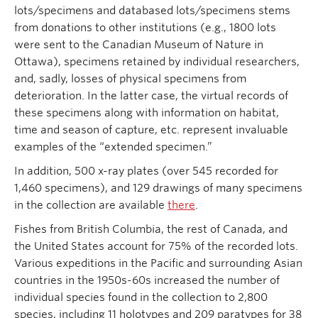
lots/specimens and databased lots/specimens stems
from donations to other institutions (e.g., 1800 lots
were sent to the Canadian Museum of Nature in
Ottawa), specimens retained by individual researchers,
and, sadly, losses of physical specimens from
deterioration. In the latter case, the virtual records of
these specimens along with information on habitat,
time and season of capture, etc. represent invaluable
examples of the “extended specimen.”
In addition, 500 x-ray plates (over 545 recorded for
1,460 specimens), and 129 drawings of many specimens
in the collection are available
there
.
Fishes from British Columbia, the rest of Canada, and
the United States account for 75% of the recorded lots.
Various expeditions in the Pacific and surrounding Asian
countries in the 1950s-60s increased the number of
individual species found in the collection to 2,800
species, including 11 holotypes and 209 paratypes for 38