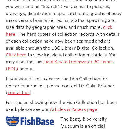
you wish and hit “Search”.) For access to pictures,
drawings, distribution maps, catch data, graphs of body
mass versus brain size, red list status, spawning and
size data by geographic area, and much more,
click
here
. The hard copies of collection records with details
of each collection have now been scanned and are
available through the UBC Library Digital Collection.
Click here
to view individual collection metadata. You
may also find this
Field Key to Freshwater BC Fishes
(PDF)
helpful.
If you would like to access the Fish Collection for
research purposes, please contact Dr. Colin Brauner
(
contact us
).
For studies showing how the Fish Collection has been
used, please see our
Articles & Papers page
.
The Beaty Biodiversity
Museum is an official