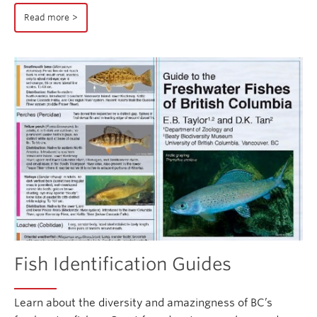
Read more
Fish Identification Guides
Learn about the diversity and amazingness of BC’s