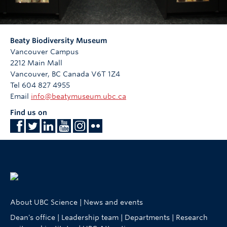
Beaty Biodiversity Museum
Vancouver Campus
2212 Main Mall
Vancouver
,
BC
Canada
V6T 1Z4
Tel 604 827 4955
Email
info@beatymuseum.ubc.ca
Find us on
About UBC Science
|
News and events
Dean's office
|
Leadership team
|
Departments
|
Research