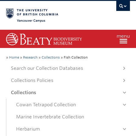
Vancouver campus
menu
Home
»
Home
»
Research
»
Collections
»
Fish Collection
Search our Collection Databases
Visit
Collections Policies
Collections
Exhibitions
Cowan Tetrapod Collection
Learn
Marine Invertebrate Collection
Herbarium
Research