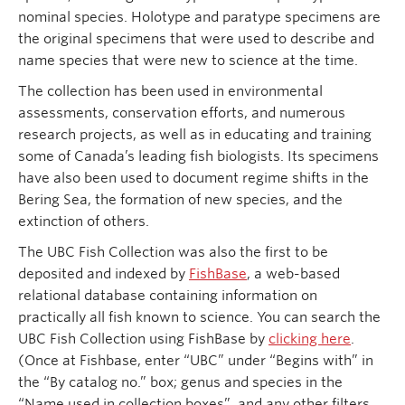
nominal species. Holotype and paratype specimens are
the original specimens that were used to describe and
name species that were new to science at the time.
The collection has been used in environmental
assessments, conservation efforts, and numerous
research projects, as well as in educating and training
some of Canada’s leading fish biologists. Its specimens
have also been used to document regime shifts in the
Bering Sea, the formation of new species, and the
extinction of others.
The UBC Fish Collection was also the first to be
deposited and indexed by
FishBase
, a web-based
relational database containing information on
practically all fish known to science. You can search the
UBC Fish Collection using FishBase by
clicking here
.
(Once at Fishbase, enter “UBC” under “Begins with” in
the “By catalog no.” box; genus and species in the
“Name used in collection boxes”, and any other filters