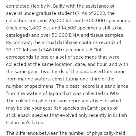
completed (led by N. Bailly with the assistance of
several undergraduate students). As of 2023, the
collection contains 26,000 lots with 300,000 specimens
(including 1,400 lots and 14,500 specimens still to be
cataloged) and over 50,000 DNA and tissue samples.
By contrast, the virtual database contains records of
33,700 lots with 346,000 specimens. A “lot”
corresponds to one or a set of specimens that were
collected at the same location, date, and hour, and with
the same gear. Two-thirds of the databased lots come
from marine waters, constituting one-third of the
number of specimens. The oldest record is a sand lance
from the waters of Japan that was collected in 1903.
The collection also contains representatives of what
may be the youngest fish species on Earth: pairs of
stickleback species that evolved only recently in British
Columbia’s lakes.
The difference between the number of physically-held