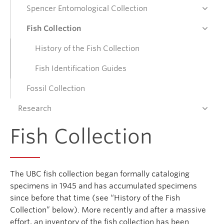
Spencer Entomological Collection
Donate
Fish Collection
History of the Fish Collection
Get Involved
Fish Identification Guides
Connect
Fossil Collection
Research
Fish Collection
The UBC fish collection began formally cataloging
specimens in 1945 and has accumulated specimens
since before that time (see “History of the Fish
Collection” below). More recently and after a massive
effort, an inventory of the fish collection has been