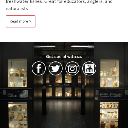
freshwater fishes. Great for educators, anglers, and
naturalists.
Read more
Get social with us