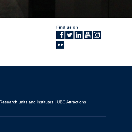
Find us on
Research units and institutes
|
UBC Attractions