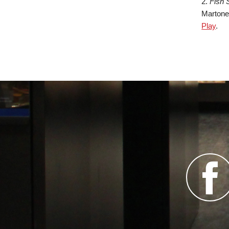
2.
Fish 
Martone,
Play
.