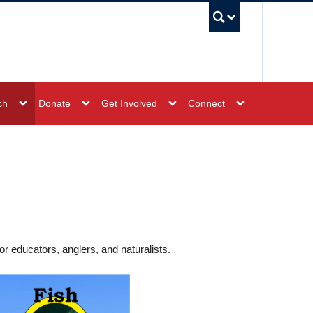
UBC Sea
ch
Donate
Get Involved
Connect
r educators, anglers, and naturalists.