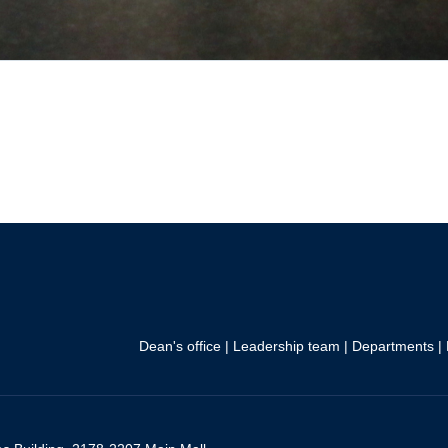
Dean's office
|
Leadership team
|
Departments
|