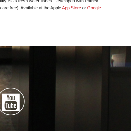
ify BC’s fresh water fishes. Developed with Patrick
 are free). Available at the Apple
App Store
or
Google