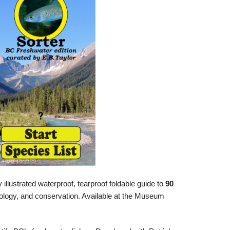
y illustrated waterproof, tearproof foldable guide to
90
biology, and conservation. Available at the Museum