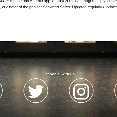
Sorter
iPhone and Android app. Almost 200 clear images help you ident
 originator of the popular
Seaweed Sorter.
Updated regularly (updates
Get social with us