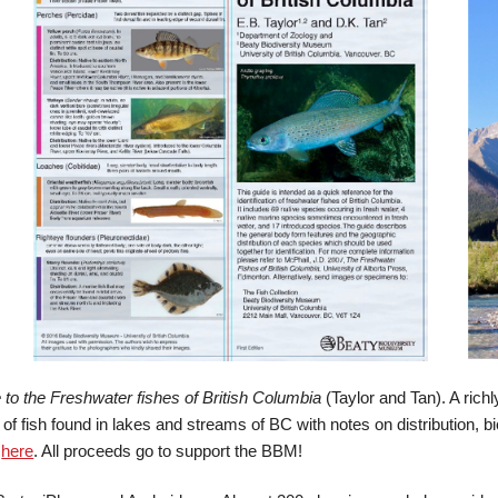
 to the Freshwater fishes of British Columbia
(Taylor and Tan). A richl
of fish found in lakes and streams of BC with notes on distribution, 
r
here
. All proceeds go to support the BBM!