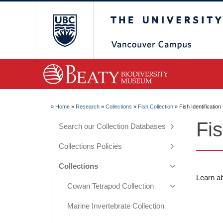
The University of Briti
»
Home
»
Research
»
Collections
»
Fish Collection
»
Fish Identificatio
Fis
Search our Collection Databases
Collections Policies
Collections
Learn ab
Cowan Tetrapod Collection
Marine Invertebrate Collection