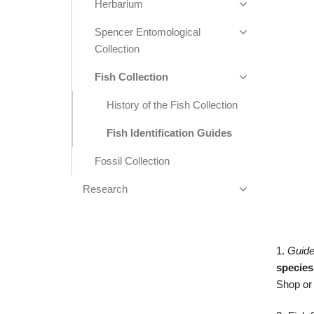
Herbarium
Spencer Entomological
Collection
Fish Collection
History of the Fish Collection
Fish Identification Guides
Fossil Collection
Research
1.
Guide
species
Shop o