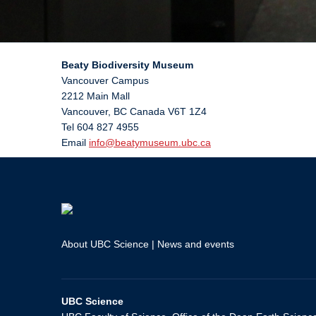
Beaty Biodiversity Museum
Vancouver Campus
2212 Main Mall
Vancouver
,
BC
Canada
V6T 1Z4
Tel 604 827 4955
Email
info@beatymuseum.ubc.ca
About UBC Science
|
News and events
UBC Science