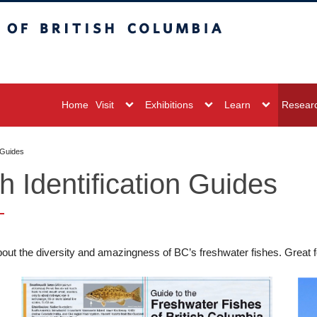
sh Columbia
Vancouver campus
Home
Visit
Exhibitions
Learn
Resear
n Guides
h Identification Guides
out the diversity and amazingness of BC’s freshwater fishes. Great fo