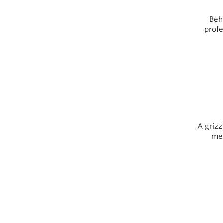
Beh
profe
A grizz
met