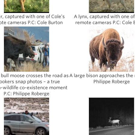
r, captured with one of Cole’s
A lynx, captured with one of
te cameras P.C: Cole Burton
remote cameras P.C: Cole 
 bull moose crosses the road as
A large bison approaches the 
ookers snap photos – a true
Philippe Roberge
wildlife co-existence moment
P.C: Philippe Roberge