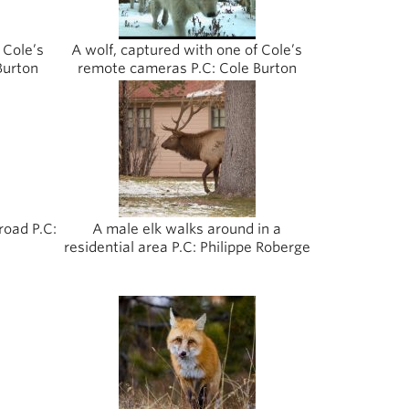
 Cole’s
A wolf, captured with one of Cole’s
Burton
remote cameras P.C: Cole Burton
road P.C:
A male elk walks around in a
residential area P.C: Philippe Roberge