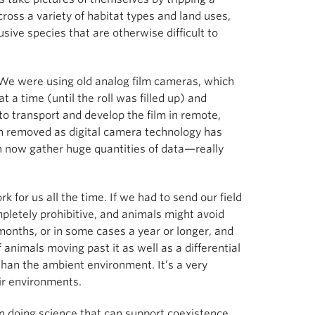
ss a variety of habitat types and land uses,
sive species that are otherwise difficult to
 We were using old analog film cameras, which
t a time (until the roll was filled up) and
 transport and develop the film in remote,
en removed as digital camera technology has
n now gather huge quantities of data—really
 for us all the time. If we had to send our field
pletely prohibitive, and animals might avoid
months, or in some cases a year or longer, and
f animals moving past it as well as a differential
than the ambient environment. It’s a very
eir environments.
on doing science that can support coexistence