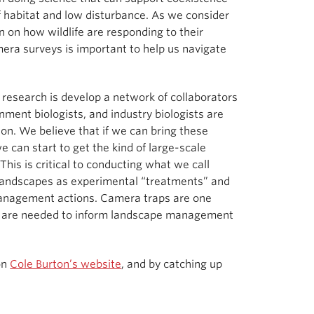
 habitat and low disturbance. As we consider
n on how wildlife are responding to their
era surveys is important to help us navigate
 research is develop a network of collaborators
ent biologists, and industry biologists are
ion. We believe that if we can bring these
 can start to get the kind of large-scale
is is critical to conducting what we call
landscapes as experimental “treatments” and
management actions. Camera traps are one
hat are needed to inform landscape management
on
Cole Burton’s website
, and by catching up