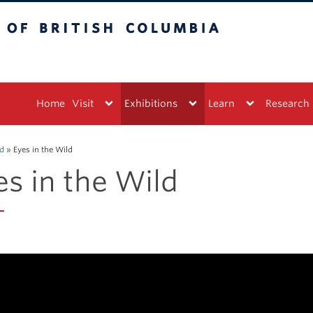
tish Columbia
Vancouver campus
Home
Visit
Exhibitions
Learn
Research
ed
»
Eyes in the Wild
es in the Wild