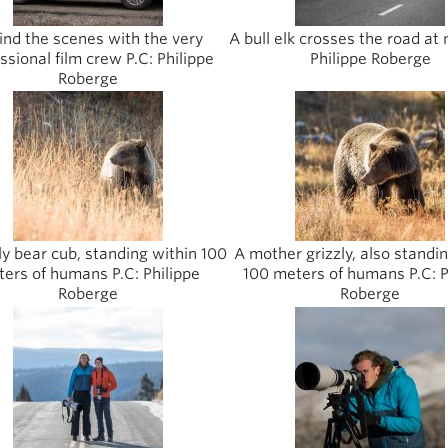
ind the scenes with the very
A bull elk crosses the road at 
ssional film crew P.C: Philippe
Philippe Roberge
Roberge
ly bear cub, standing within 100
A mother grizzly, also standi
ers of humans P.C: Philippe
100 meters of humans P.C: P
Roberge
Roberge