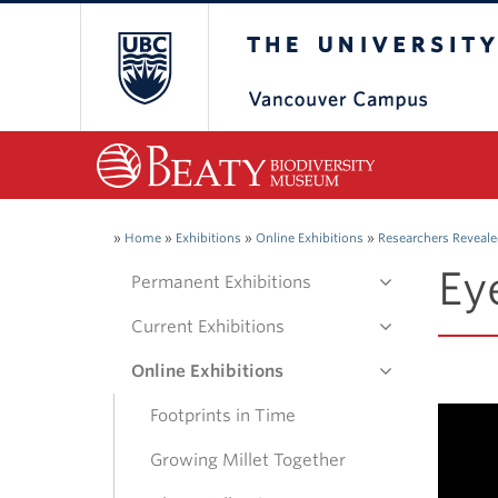
The University of Bri
»
Home
»
Exhibitions
»
Online Exhibitions
»
Researchers Reveal
Ey
Permanent Exhibitions
Current Exhibitions
Online Exhibitions
Footprints in Time
Growing Millet Together