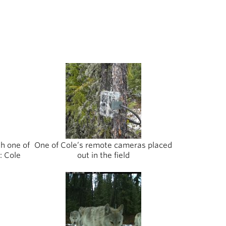
th one of
One of Cole’s remote cameras placed
: Cole
out in the field