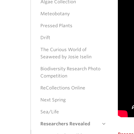
Algae Collection
Meteobotany
Pressed Plants
Drift
The Curious World of
Seaweed by Josie Iselin
Biodiversity Research Photo
Competition
ReCollections Online
Next Spring
Sea/Life
Researchers Revealed