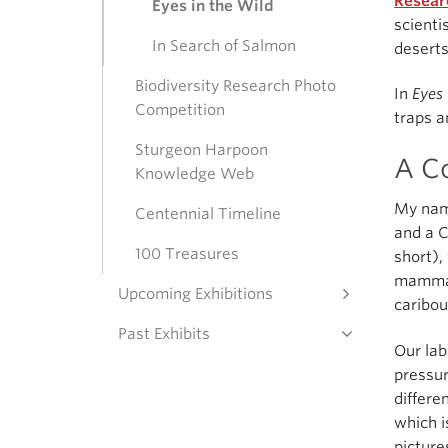
Resear
Eyes in the Wild
scienti
In Search of Salmon
deserts
Biodiversity Research Photo
In
Eyes 
Competition
traps a
Sturgeon Harpoon
A Co
Knowledge Web
My name
Centennial Timeline
and a C
100 Treasures
short),
mammals
Upcoming Exhibitions
caribou
Past Exhibits
Our lab
pressur
differe
which i
picture