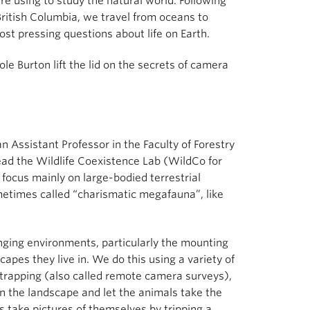
e using to study the natural world. Following
 British Columbia, we travel from oceans to
st pressing questions about life on Earth.
ole Burton lift the lid on the secrets of camera
n Assistant Professor in the Faculty of Forestry
ead the Wildlife Coexistence Lab (WildCo for
focus mainly on large-bodied terrestrial
metimes called “charismatic megafauna”, like
anging environments, particularly the mounting
apes they live in. We do this using a variety of
 trapping (also called remote camera surveys),
in the landscape and let the animals take the
s take pictures of themselves by tripping a