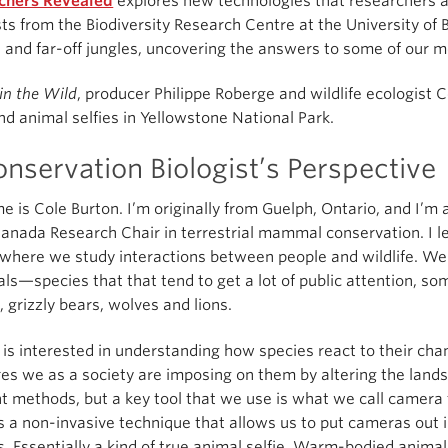
chers Revealed
explores new technologies that researchers ar
sts from the Biodiversity Research Centre at the University of
 and far-off jungles, uncovering the answers to some of our mo
in the Wild
, producer Philippe Roberge and wildlife ecologist C
nd animal selfies in Yellowstone National Park.
nservation Biologist’s Perspective
 is Cole Burton. I’m originally from Guelph, Ontario, and I’m a
anada Research Chair in terrestrial mammal conservation. I l
 where we study interactions between people and wildlife. We 
—species that that tend to get a lot of public attention, so
, grizzly bears, wolves and lions.
 is interested in understanding how species react to their ch
es we as a society are imposing on them by altering the landsc
nt methods, but a key tool that we use is what we call camera
s a non-invasive technique that allows us to put cameras out 
s. Essentially a kind of true animal selfie. Warm-bodied animal