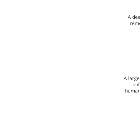
A dee
remo
A large
onl
human-