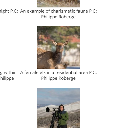
night P.C:
An example of charismatic fauna P.C:
Philippe Roberge
ng within
A female elk in a residential area P.C:
hilippe
Philippe Roberge