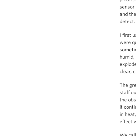
sensor 
and the
detect.
I first
were qu
sometim
humid, 
explode
clear, 
The gre
staff o
the obs
it cont
in heat
effecti
We call