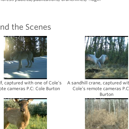
ind the Scenes
f, captured with one of Cole’s
A sandhill crane, captured wi
te cameras P.C: Cole Burton
Cole’s remote cameras P.C
Burton