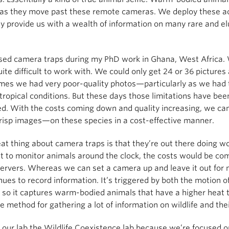
as they move past these remote cameras. We deploy these acro
y provide us with a wealth of information on many rare and elu
 used camera traps during my PhD work in Ghana, West Africa.
ite difficult to work with. We could only get 24 or 36 pictures a
es we had very poor-quality photos—particularly as we had to
tropical conditions. But these days those limitations have be
d. With the costs coming down and quality increasing, we ca
crisp images—on these species in a cost-effective manner.
at thing about camera traps is that they’re out there doing work
ut to monitor animals around the clock, the costs would be com
ervers. Whereas we can set a camera up and leave it out for 
inues to record information. It’s triggered by both the motion o
, so it captures warm-bodied animals that have a higher heat 
ve method for gathering a lot of information on wildlife and th
 our lab the Wildlife Coexistence lab because we’re focused 