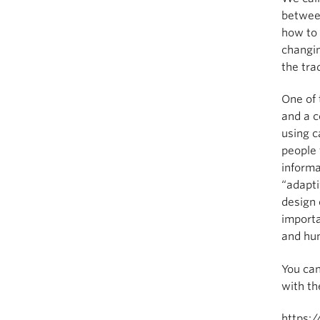
between
how to 
changin
the tr
One of 
and a c
using c
people 
informa
“adapt
design 
importa
and hum
You ca
with th
https:/