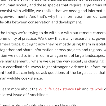
 human society and these species that require large areas of
coexist with wildlife, we realize that we need good informatio
g environments. And that’s why this information from our cam
ade-offs between conservation and development.
the things we’re trying to do with our with our remote camera
ommunity of practice. We know that many researchers, governm
amera traps, but right now they’re mostly using them in isolat
together and share information across projects and regions, we
tion we need to inform our management of large landscapes. Th
ive management”, where we use the way society is changing 
our coordinated surveys to get stronger evidence to inform 
nt tool that can help us ask questions at the large scales t
an-wildlife coexistence.
n learn more about the
Wildlife Coexistence Lab
and
its work
e latest issue of Branchlines:
/forestry.ubc.ca/publications/branchlines/?login