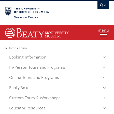
Vancouver campus
menu
Home
»
Home
»
Learn
Booking Information
Visit
In-Person Tours and Programs
Online Tours and Programs
Exhibitions
Beaty Boxes
Learn
Custom Tours & Workshops
Educator Resources
Research