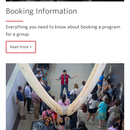
Booking Information
Everything you need to know about booking a program
for a group.
Read more