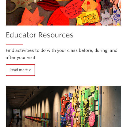
Educator Resources
Find activities to do with your class before, during, and
after your visit.
Read more