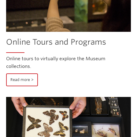
Online Tours and Programs
Online tours to virtually explore the Museum
collections.
Read more