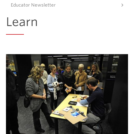
Educator Newsletter
Donate
Learn
Get Involved
Connect