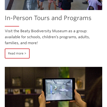
In-Person Tours and Programs
Visit the Beaty Biodiversity Museum as a group:
available for schools, children’s programs, adults,
families, and more!
Read more