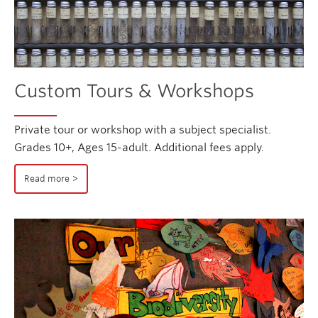
Custom Tours & Workshops
Private tour or workshop with a subject specialist.
Grades 10+, Ages 15-adult. Additional fees apply.
Read more