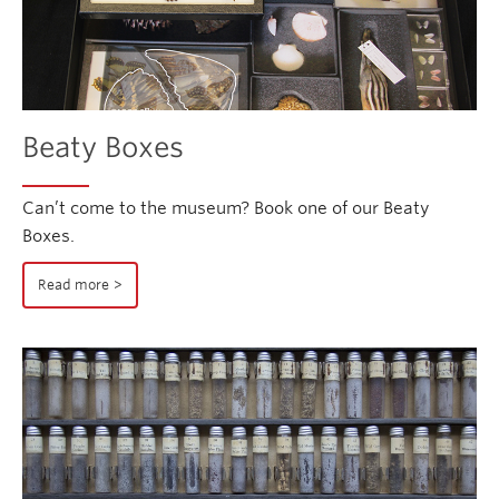
Beaty Boxes
Can’t come to the museum? Book one of our Beaty
Boxes.
Read more