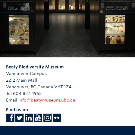
Beaty Biodiversity Museum
Vancouver Campus
2212 Main Mall
Vancouver
,
BC
Canada
V6T 1Z4
Tel 604 827 4955
Email
info@beatymuseum.ubc.ca
Find us on