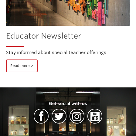
Educator Newsletter
Stay informed about special teacher offerings.
Read more
Get social with us