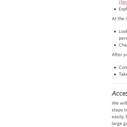
(ht
Exp
At the
Loo
pers
Che
After yo
Con
Tak
Acces
We will
steps t
easily.
large g