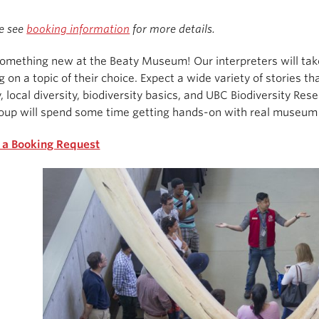
e see
booking information
for more details.
omething new at the Beaty Museum! Our interpreters will take 
g on a topic of their choice. Expect a wide variety of stories 
, local diversity, biodiversity basics, and UBC Biodiversity Rese
oup will spend some time getting hands-on with real museum 
 a Booking Request