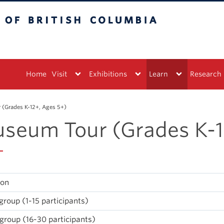
tish Columbia
Vancouver campus
Home
Visit
Exhibitions
Learn
Research
(Grades K-12+, Ages 5+)
seum Tour (Grades K-1
ion
group (1-15 participants)
group (16-30 participants)