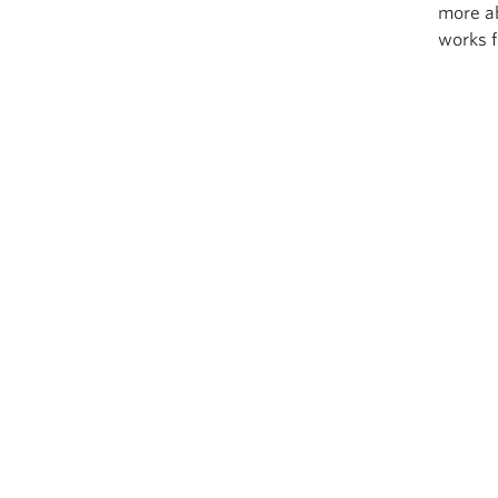
more a
works f