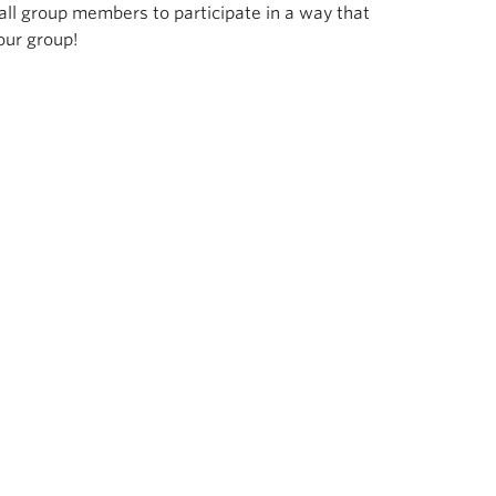
all group members to participate in a way that
our group!