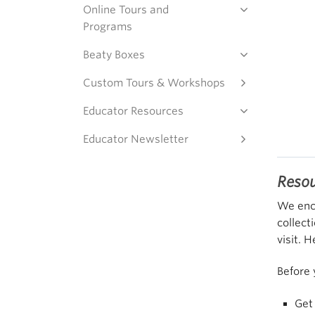
Online Tours and
Programs
Beaty Boxes
Custom Tours & Workshops
Educator Resources
Educator Newsletter
Reso
We enco
collect
visit. 
Before 
Get