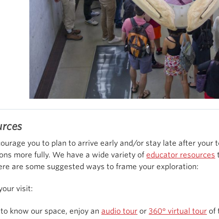
urces
urage you to plan to arrive early and/or stay late after your 
ions more fully. We have a wide variety of
educator resources
t
Here are some suggested ways to frame your exploration:
your visit:
 to know our space, enjoy an
audio tour
or
360° virtual tour
of 