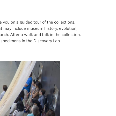
you on a guided tour of the collections,
that may include museum history, evolution,
arch. After a walk and talk in the collection,
specimens in the Discovery Lab.