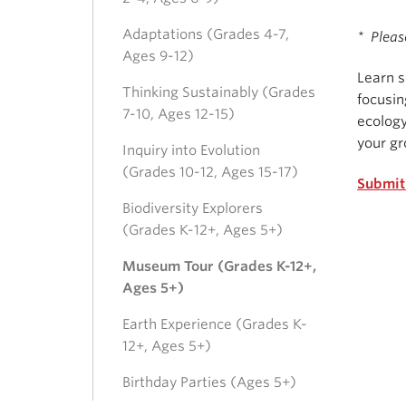
Adaptations (Grades 4-7,
* Pleas
Ages 9-12)
Learn s
Thinking Sustainably (Grades
focusin
7-10, Ages 12-15)
ecology
your gr
Inquiry into Evolution
(Grades 10-12, Ages 15-17)
Submit
Biodiversity Explorers
(Grades K-12+, Ages 5+)
Museum Tour (Grades K-12+,
Ages 5+)
Earth Experience (Grades K-
12+, Ages 5+)
Birthday Parties (Ages 5+)