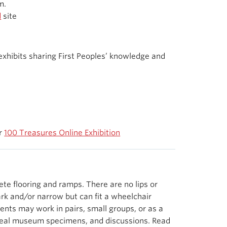
m.
d
site
xhibits sharing First Peoples’ knowledge and
ur
100 Treasures Online Exhibition
e flooring and ramps. There are no lips or
rk and/or narrow but can fit a wheelchair
ents may work in pairs, small groups, or as a
g real museum specimens, and discussions. Read