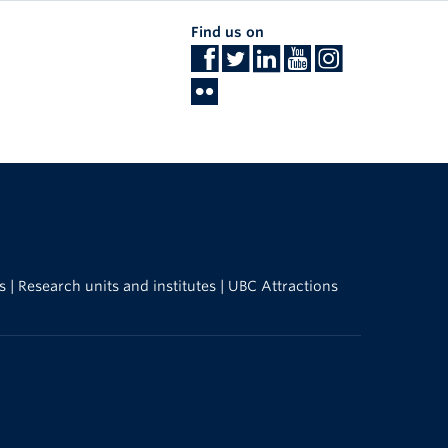
Find us on
s
|
Research units and institutes
|
UBC Attractions