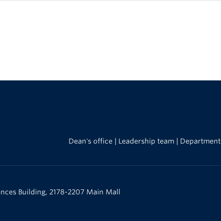
Dean's office
|
Leadership team
|
Department
iences Building, 2178-2207 Main Mall