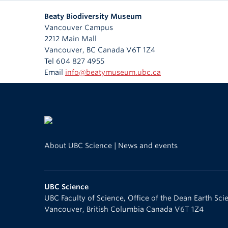
Beaty Biodiversity Museum
Vancouver Campus
2212 Main Mall
Vancouver
,
BC
Canada
V6T 1Z4
Tel 604 827 4955
Email
info@beatymuseum.ubc.ca
About UBC Science
|
News and events
UBC Science
UBC Faculty of Science, Office of the Dean Earth Sc
Vancouver
,
British Columbia
Canada
V6T 1Z4