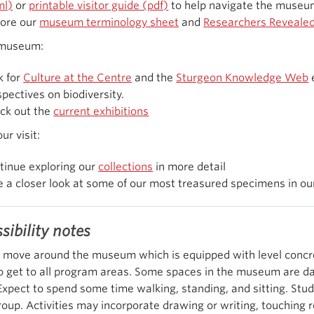
ml)
or
printable visitor guide (pdf)
to help navigate the museu
lore our
museum terminology sheet
and
Researchers Reveale
 museum:
k for
Culture at the Centre
and the
Sturgeon Knowledge Web
e
pectives on biodiversity.
ck out the
current exhibitions
ur visit:
tinue exploring our
collections
in more detail
e a closer look at some of our most treasured specimens in o
sibility notes
 move around the museum which is equipped with level concret
o get to all program areas. Some spaces in the museum are da
 Expect to spend some time walking, standing, and sitting. Stud
roup. Activities may incorporate drawing or writing, touchin