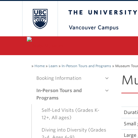
The University of Bri
»
Home
»
Learn
»
In-Person Tours and Programs
»
Museum Tour 
Mu
Booking Information
In-Person Tours and
Programs
Self-Led Visits (Grades K-
Durat
12+, All ages)
Small 
Diving into Diversity (Grades
Large 
2-4, Ages 6-9)