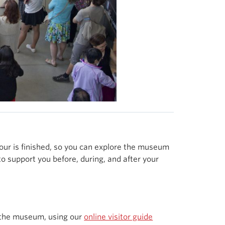
tour is finished, so you can explore the museum
o support you before, during, and after your
the museum, using our
online visitor guide