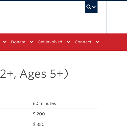
UBC Sea
Donate
Get Involved
Connect
2+, Ages 5+)
60 minutes
$ 200
$ 350