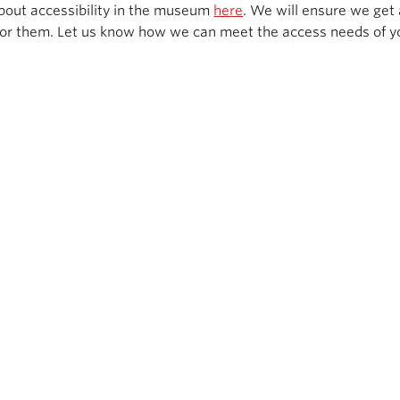
bout accessibility in the museum
here
. We will ensure we get 
or them. Let us know how we can meet the access needs of y
Get social with us