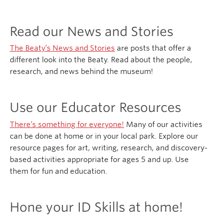
Read our News and Stories
The Beaty’s News and Stories
are posts that offer a
different look into the Beaty. Read about the people,
research, and news behind the museum!
Use our Educator Resources
There’s something for everyone!
Many of our activities
can be done at home or in your local park. Explore our
resource pages for art, writing, research, and discovery-
based activities appropriate for ages 5 and up. Use
them for fun and education.
Hone your ID Skills at home!