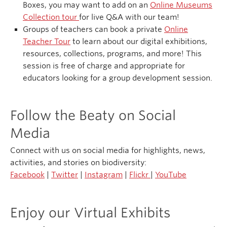
Boxes, you may want to add on an
Online Museums
Collection tour
for live Q&A with our team!
Groups of teachers can book a private
Online
Teacher Tour
to learn about our digital exhibitions,
resources, collections, programs, and more! This
session is free of charge and appropriate for
educators looking for a group development session.
Follow the Beaty on Social
Media
Connect with us on social media for highlights, news,
activities, and stories on biodiversity:
Facebook
|
Twitter
|
Instagram
|
Flickr
|
YouTube
Enjoy our Virtual Exhibits