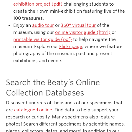
exhibition project (pdf)
challenging students to
create their own mini-exhibition featuring five of the
100 treasures.
Enjoy an
audio tour
or
360° virtual tour
of the
museum, using our
online visitor guide (html)
or
printable visitor guide (pdf)
to help navigate the
museum. Explore our
Flickr page
, where we feature
photography of the museum, past and present
exhibitions, and events.
Search the Beaty’s Online
Collection Databases
Discover hundreds of thousands of our specimens that
are
catalogued online
. Find data to help support your
research or curiosity. Many specimens also feature
photos! Search different specimens by scientific names,
places, collectors, dates, and more! In addition to our