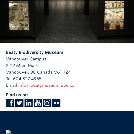
Beaty Biodiversity Museum
Vancouver Campus
2212 Main Mall
Vancouver
,
BC
Canada
V6T 1Z4
Tel 604 827 4955
Email
info@beatymuseum.ubc.ca
Find us on