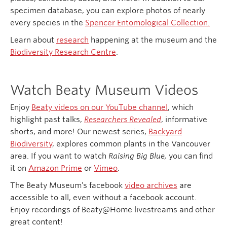
specimen database, you can explore photos of nearly
every species in the
Spencer Entomological Collection.
Learn about
research
happening at the museum and the
Biodiversity Research Centre
.
Watch Beaty Museum Videos
Enjoy
Beaty videos on our YouTube channel
, which
highlight past talks,
Researchers Revealed
, informative
shorts, and more! Our newest series,
Backyard
Biodiversity
, explores common plants in the Vancouver
area. If you want to watch
Raising Big Blue,
you can find
it on
Amazon Prime
or
Vimeo
.
The Beaty Museum’s facebook
video archives
are
accessible to all, even without a facebook account.
Enjoy recordings of Beaty@Home livestreams and other
great content!