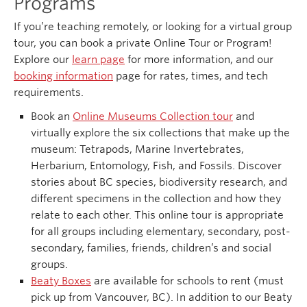
Programs
If you’re teaching remotely, or looking for a virtual group
tour, you can book a private Online Tour or Program!
Explore our
learn page
for more information, and our
booking information
page for rates, times, and tech
requirements.
Book an
Online Museums Collection tour
and
virtually explore the six collections that make up the
museum: Tetrapods, Marine Invertebrates,
Herbarium, Entomology, Fish, and Fossils. Discover
stories about BC species, biodiversity research, and
different specimens in the collection and how they
relate to each other. This online tour is appropriate
for all groups including elementary, secondary, post-
secondary, families, friends, children’s and social
groups.
Beaty Boxes
are available for schools to rent (must
pick up from Vancouver, BC). In addition to our Beaty