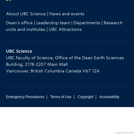
About UBC Science
|
News and events
Dean's office
|
Leadership team
|
Departments
|
Research
units and institutes
|
UBC Attractions
UBC Science
UBC Faculty of Science, Office of the Dean Earth Sciences
Building, 2178-2207 Main Mall
Vancouver
,
British Columbia
Canada
V6T 1Z4
|
|
|
Emergency Procedures
Terms of Use
Copyright
Accessibility