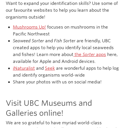
Want to expand your identification skills? Use some of
our favourite websites to help you learn about the
organisms outside!
Mushrooms Up!
focuses on mushrooms in the
Pacific Northwest
Seaweed Sorter
and
Fish Sorter
are friendly, UBC
created apps to help you identify local seaweeds
and fishes! Learn more about
the
Sorter
apps
here,
available for Apple and Android devices.
iNaturalist
and
Seek
are wonderful apps to help log
and identify organisms world-wide
Share your photos with us on social media!
Visit UBC Museums and
Galleries online!
We are so grateful to have myriad world-class