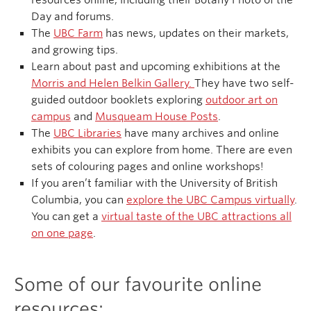
resources online, including their Botany Photo of the
Day and forums.
The
UBC Farm
has news, updates on their markets,
and growing tips.
Learn about past and upcoming exhibitions at the
Morris and Helen Belkin Gallery.
They have two self-
guided outdoor booklets exploring
outdoor art on
campus
and
Musqueam House Posts
.
The
UBC Libraries
have many archives and online
exhibits you can explore from home. There are even
sets of colouring pages and online workshops!
If you aren’t familiar with the University of British
Columbia, you can
explore the UBC Campus virtually
.
You can get a
virtual taste of the UBC attractions all
on one page
.
Some of our favourite online
resources: