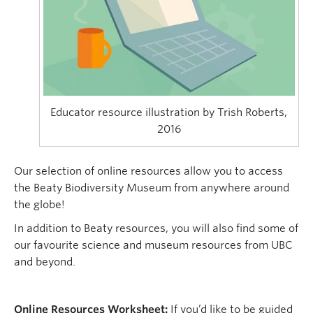
Educator resource illustration by Trish Roberts,
2016
Our selection of online resources allow you to access
the Beaty Biodiversity Museum from anywhere around
the globe!
In addition to Beaty resources, you will also find some of
our favourite science and museum resources from UBC
and beyond.
Online Resources Worksheet:
If you’d like to be guided