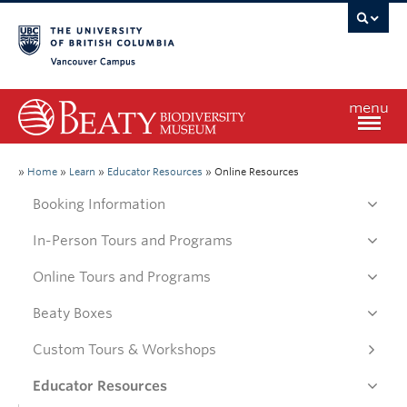
Vancouver campus
menu
Home
»
Home
»
Learn
»
Educator Resources
»
Online Resources
Booking Information
Visit
In-Person Tours and Programs
Online Tours and Programs
Exhibitions
Beaty Boxes
Learn
Custom Tours & Workshops
Educator Resources
Research