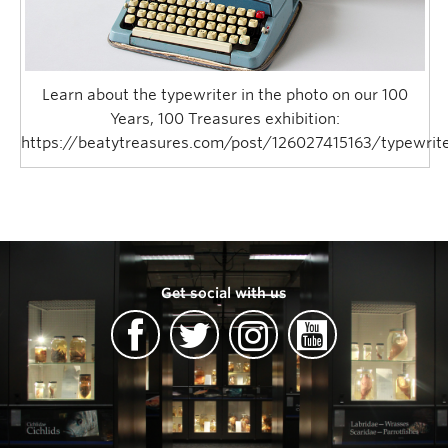
Learn about the typewriter in the photo on our 100
Years, 100 Treasures exhibition:
https://beatytreasures.com/post/126027415163/typewrit
Get social with us