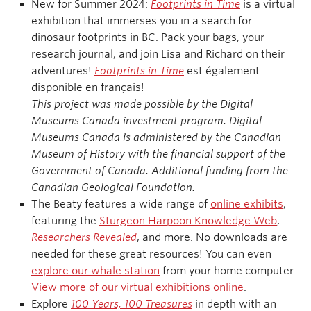
New for Summer 2024:
Footprints in Time
is a virtual
exhibition that immerses you in a search for
dinosaur footprints in BC. Pack your bags, your
research journal, and join Lisa and Richard on their
adventures!
Footprints in Time
est également
disponible en français!
This project was made possible by the Digital
Museums Canada investment program. Digital
Museums Canada is administered by the Canadian
Museum of History with the financial support of the
Government of Canada. Additional funding from the
Canadian Geological Foundation.
The Beaty features a wide range of
online exhibits
,
featuring the
Sturgeon Harpoon Knowledge Web
,
Researchers Revealed
, and more. No downloads are
needed for these great resources! You can even
explore our whale station
from your home computer.
View more of our virtual exhibitions online
.
Explore
100 Years, 100 Treasures
in depth with an