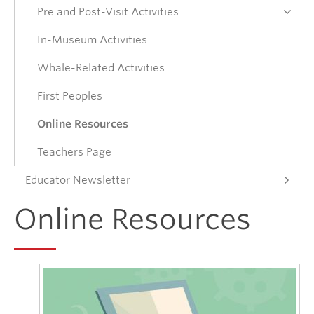
Pre and Post-Visit Activities
Donate
In-Museum Activities
Whale-Related Activities
Get Involved
First Peoples
Connect
Online Resources
Teachers Page
Educator Newsletter
Online Resources