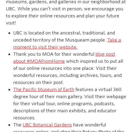
museums, gardens, and galleries in our neighborhood at
UBC. While you can’t visit in person, we encourage you
to explore their online resources and plan your future
visit!
UBC is located on the ancestral, traditional, and
unceded territory of the Musqueam people.
Take a
moment to visit their website.
Thank you to MOA for their wonderful
blog post
about #MOAFromHome
which inspired us to put all
of our online resources into one place. Visit their
wonderful resources, including archives, tours, and
resources on their post.
The Pacific Museum of Earth
features a virtual 360
degree tour of their main gallery. Visit their webpage
for their virtual tour, online programs, podcasts,
descriptions of their main exhibits, and educator
resources.
The
UBC Botanical Gardens
have wonderful