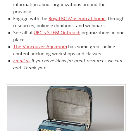
information about organizations around the
province.
Engage with the
Royal BC Museum at home
, through
resources, online exhibitions, and webinars.
See all of
UBC’s STEM Outreach
organizations in one
place.
The Vancouver Aquarium
has some great online
content, including workshops and classes
Email us
if you have ideas for great resources we can
add. Thank you!