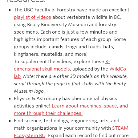
The UBC Faculty of Forestry have made an excellent
playlist of videos
about vertebrate wildlife in BC,
using Beaty Biodiversity Museum and forestry
specimens. Each one is just a few minutes and
highlights important features of each group. Some
groups include: canids, frogs and toads, bats,
kingfishers, mustelids, and more!
To supplement the videos, explore these
3-
dimensional skull models
, uploaded by the
WildCo
lab
.
Note: there are other 3D models on this website,
scroll through the page to find skulls with the Beaty
Museum logo.
Physics & Astronomy has phenomenal physics
activities online!
Learn about machines, space, and
more through their challenges.
Find science, technology, engineering, arts, and
math organizations in your community with
STEAM
Ecosystem BC
! Expand each record to find out more