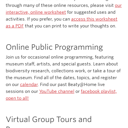
through many of these online resources, please visit
our
interactive, online worksheet
for suggested uses and
activities. If you prefer, you can
access this worksheet
as a PDF
that you can print to write your thoughts on.
Online Public Programming
Join us for occasional online programming, featuring
museum staff, artists, and special guests. Learn about
biodiversity research, collections work, or take a tour of
the museum. Find all of the dates, topics, and register
on our
calendar
. Find our past Beaty@Home live
sessions on our
YouTube channel
or
facebook playlist,
open to all!
Virtual Group Tours and