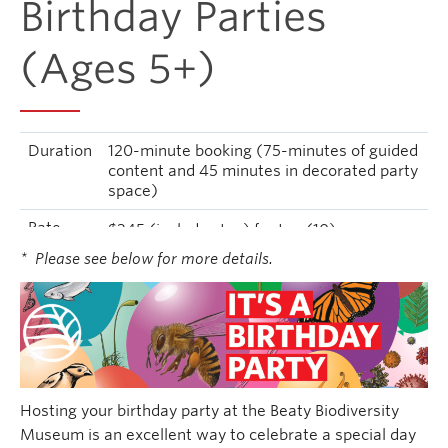
Birthday Parties
(Ages 5+)
Duration
120-minute booking (75-minutes of guided
content and 45 minutes in decorated party
space)
Rate
$345 (includes tax) for ten (10)
children/youth and two (2) adults
* Please see below for more details.
Hosting your birthday party at the Beaty Biodiversity
Museum is an excellent way to celebrate a special day