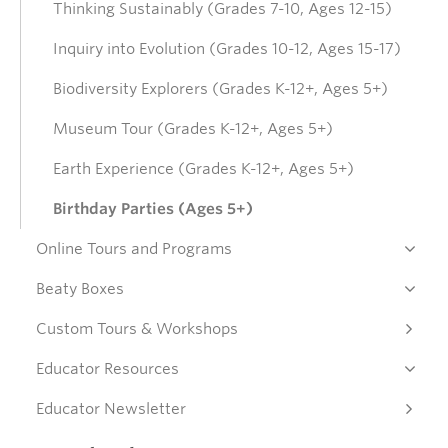
Thinking Sustainably (Grades 7-10, Ages 12-15)
Donate
Inquiry into Evolution (Grades 10-12, Ages 15-17)
Biodiversity Explorers (Grades K-12+, Ages 5+)
Get Involved
Museum Tour (Grades K-12+, Ages 5+)
Earth Experience (Grades K-12+, Ages 5+)
Connect
Birthday Parties (Ages 5+)
Online Tours and Programs
Beaty Boxes
Custom Tours & Workshops
Educator Resources
Educator Newsletter