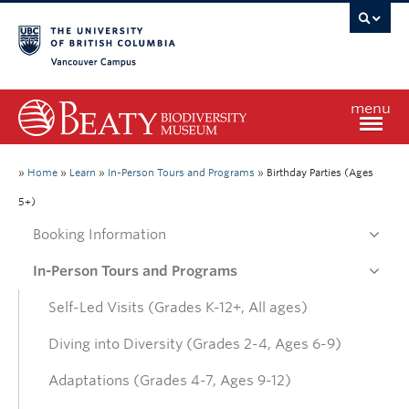
Vancouver campus
menu
Home
»
Home
»
Learn
»
In-Person Tours and Programs
»
Birthday Parties (Ages
5+)
Visit
Booking Information
In-Person Tours and Programs
Exhibitions
Self-Led Visits (Grades K-12+, All ages)
Learn
Diving into Diversity (Grades 2-4, Ages 6-9)
Adaptations (Grades 4-7, Ages 9-12)
Research