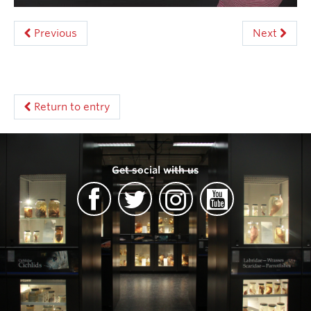
Previous
Next
Return to entry
Get social with us