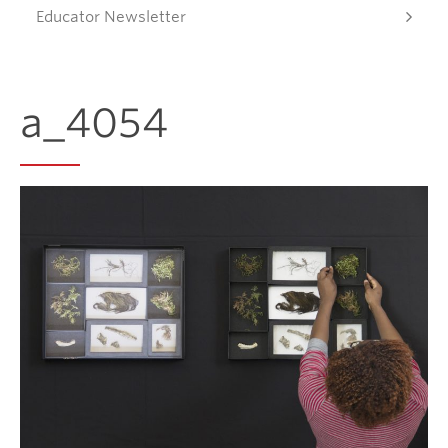
Educator Newsletter
Donate
a_4054
Get Involved
Connect