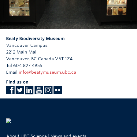
Beaty Biodiversity Museum
Vancouver Campus
2212 Main Mall
Vancouver
,
BC
Canada
V6T 1Z4
Tel 604 827 4955
Email
info@beatymuseum.ubc.ca
Find us on
About UBC Science
|
News and events