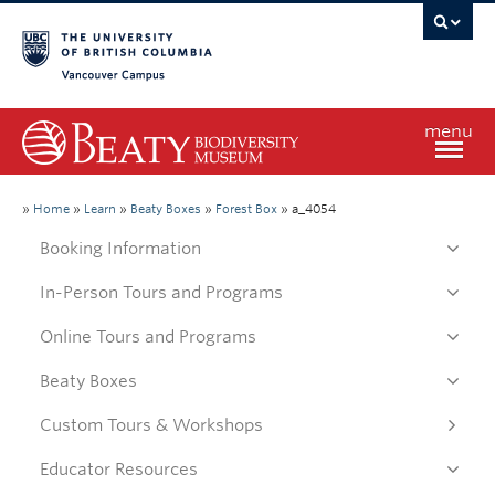
Vancouver campus
menu
Home
»
Home
»
Learn
»
Beaty Boxes
»
Forest Box
»
a_4054
Booking Information
Visit
In-Person Tours and Programs
Online Tours and Programs
Exhibitions
Beaty Boxes
Learn
Custom Tours & Workshops
Educator Resources
Research