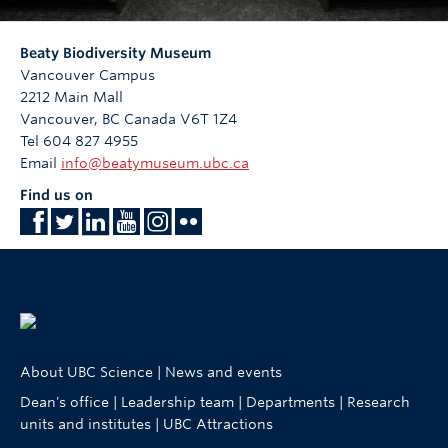
Beaty Biodiversity Museum
Vancouver Campus
2212 Main Mall
Vancouver
,
BC
Canada
V6T 1Z4
Tel 604 827 4955
Email
info@beatymuseum.ubc.ca
Find us on
About UBC Science
|
News and events
Dean's office
|
Leadership team
|
Departments
|
Research
units and institutes
|
UBC Attractions