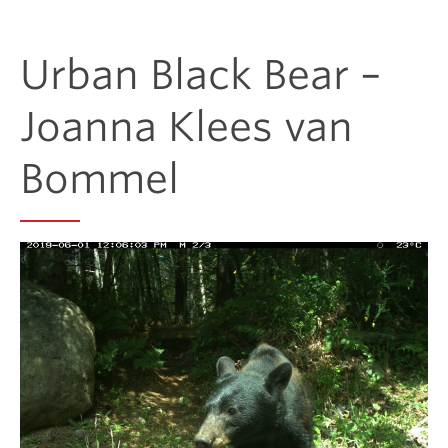
Donate
Urban Black Bear –
Get Involved
Joanna Klees van
Bommel
Connect