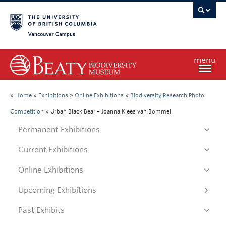
Vancouver campus
menu
Home
»
Home
»
Exhibitions
»
Online Exhibitions
»
Biodiversity Research Photo
Competition
»
Urban Black Bear – Joanna Klees van Bommel
Visit
Permanent Exhibitions
Current Exhibitions
Exhibitions
Online Exhibitions
Learn
Upcoming Exhibitions
Past Exhibits
Research