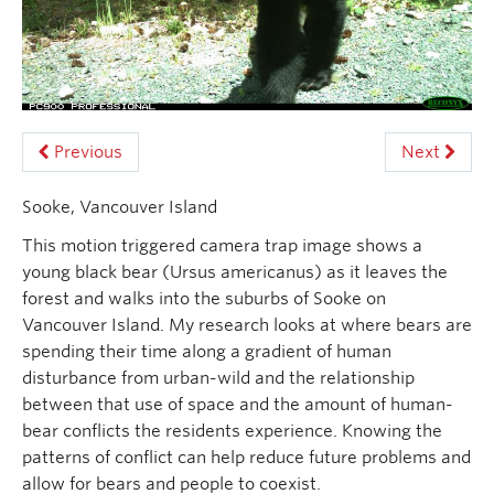
Previous
Next
Sooke, Vancouver Island
This motion triggered camera trap image shows a
young black bear (Ursus americanus) as it leaves the
forest and walks into the suburbs of Sooke on
Vancouver Island. My research looks at where bears are
spending their time along a gradient of human
disturbance from urban-wild and the relationship
between that use of space and the amount of human-
bear conflicts the residents experience. Knowing the
patterns of conflict can help reduce future problems and
allow for bears and people to coexist.