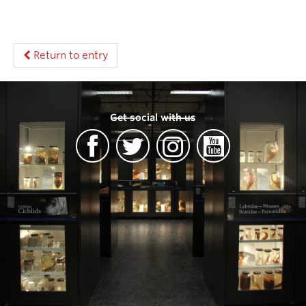
Return to entry
Get social with us